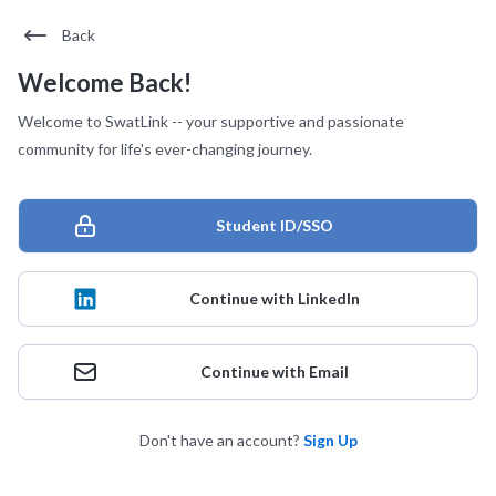
Back
Welcome Back!
Welcome to SwatLink -- your supportive and passionate
community for life's ever-changing journey.
Student ID/SSO
Continue with LinkedIn
Continue with Email
Don't have an account?
Sign Up