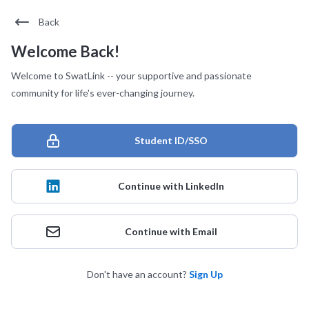
Back
Welcome Back!
Welcome to SwatLink -- your supportive and passionate
community for life's ever-changing journey.
Student ID/SSO
Continue with LinkedIn
Continue with Email
Don't have an account?
Sign Up